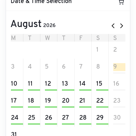
Date & Time Selection
August
2026
M
T
W
T
F
S
S
27
28
29
30
31
1
2
3
4
5
6
7
8
9
10
11
12
13
14
15
16
17
18
19
20
21
22
23
24
25
26
27
28
29
30
31